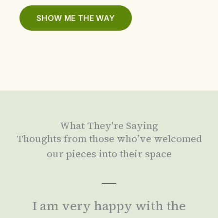
SHOW ME THE WAY
What They're Saying
Thoughts from those who’ve welcomed
our pieces into their space
I am very happy with the