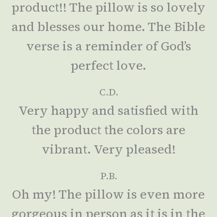
product!! The pillow is so lovely
and blesses our home. The Bible
verse is a reminder of God’s
perfect love.
C.D.
Very happy and satisfied with
the product the colors are
vibrant. Very pleased!
P.B.
Oh my! The pillow is even more
gorgeous in person as it is in the