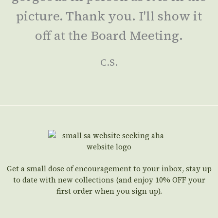
picture. Thank you. I'll show it
off at the Board Meeting.
C.S.
Get a small dose of encouragement to your inbox, stay up
to date with new collections (and enjoy 10% OFF your
first order when you sign up).