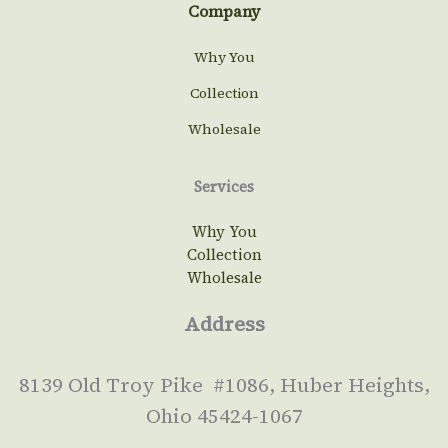
Company
Why You
Collection
Wholesale
Services
Why You
Collection
Wholesale
Address
8139 Old Troy Pike #1086, Huber Heights,
Ohio 45424-1067