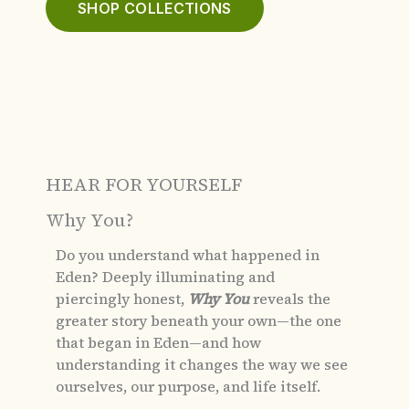
SHOP COLLECTIONS
HEAR FOR YOURSELF
Why You?
Do you understand what happened in
Eden?
Deeply illuminating and
piercingly honest,
Why You
reveals the
greater story beneath your own—the one
that began in Eden—and how
understanding it changes the way we see
ourselves, our purpose, and life itself.