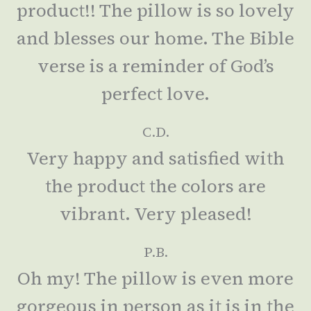
product!! The pillow is so lovely
and blesses our home. The Bible
verse is a reminder of God’s
perfect love.
C.D.
Very happy and satisfied with
the product the colors are
vibrant. Very pleased!
P.B.
Oh my! The pillow is even more
gorgeous in person as it is in the