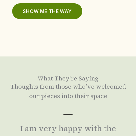
SHOW ME THE WAY
What They're Saying
Thoughts from those who’ve welcomed
our pieces into their space
I am very happy with the