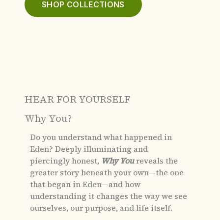
SHOP COLLECTIONS
HEAR FOR YOURSELF
Why You?
Do you understand what happened in
Eden?
Deeply illuminating and
piercingly honest,
Why You
reveals the
greater story beneath your own—the one
that began in Eden—and how
understanding it changes the way we see
ourselves, our purpose, and life itself.