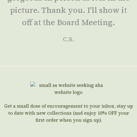
picture. Thank you. I'll show it
off at the Board Meeting.
C.S.
Get a small dose of encouragement to your inbox, stay up
to date with new collections (and enjoy 10% OFF your
first order when you sign up).