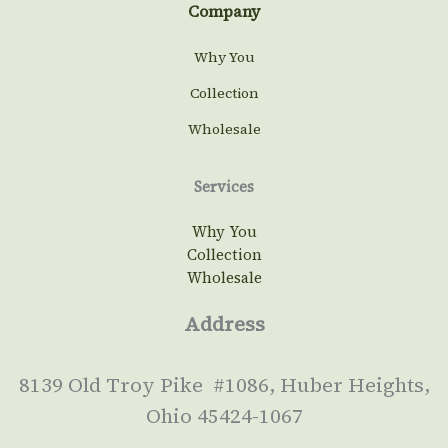
Company
Why You
Collection
Wholesale
Services
Why You
Collection
Wholesale
Address
8139 Old Troy Pike #1086, Huber Heights,
Ohio 45424-1067