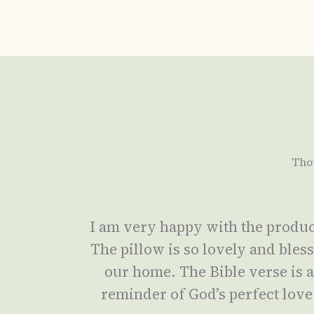
Tho
I am very happy with the produc
The pillow is so lovely and bles
our home. The Bible verse is 
reminder of God’s perfect love