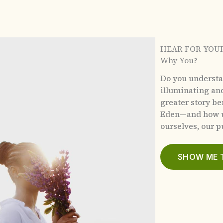
HEAR FOR YOU
Why You?
Do you underst
illuminating an
greater story b
Eden—and how u
ourselves, our pu
SHOW ME 