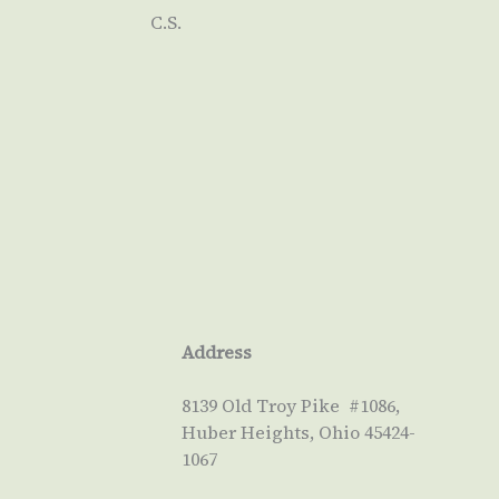
C.S.
Address
8139 Old Troy Pike #1086,
Huber Heights, Ohio 45424-
1067