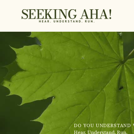
Skip
to
content
DO YOU UNDERSTAND 
Hear. Understand. Run.