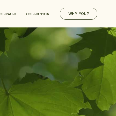
OLESALE
COLLECTION
WHY YOU?