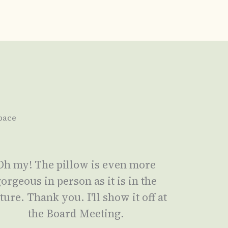
pace
Oh my! The pillow is even more
orgeous in person as it is in the
ture. Thank you. I'll show it off at
the Board Meeting.