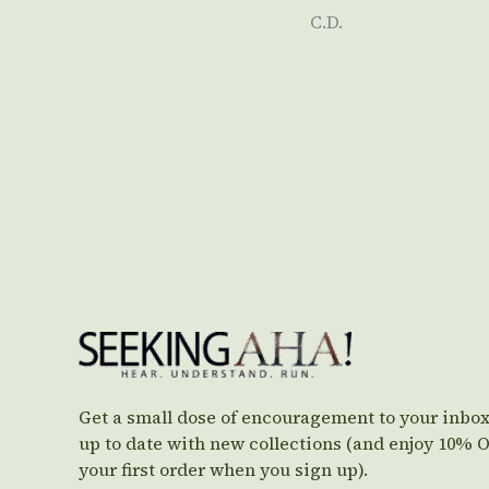
C.D.
Get a small dose of encouragement to your inbox
up to date with new collections (and enjoy 10% 
your first order when you sign up).