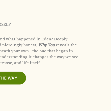
RSELF
and what happened in Eden?
Deeply
d piercingly honest,
Why You
reveals the
eneath your own—the one that began in
nderstanding it changes the way we see
rpose, and life itself.
THE WAY