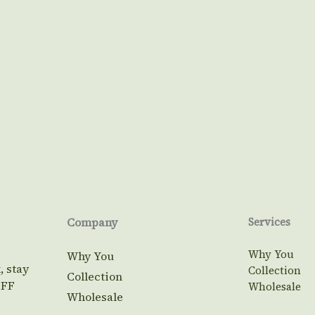
Company
Services
Why You
Why You
, stay
Collection
Collection
OFF
Wholesale
Wholesale