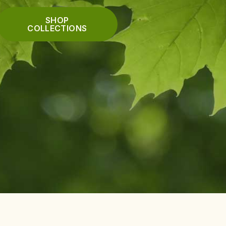
SHOP
COLLECTIONS