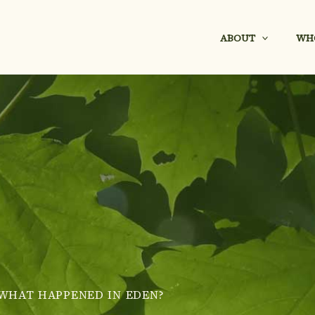
ABOUT
WH
WHAT HAPPENED IN EDEN?