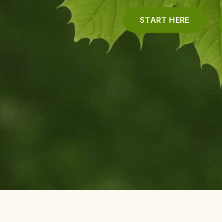
START HERE