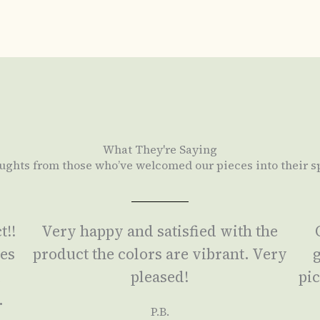
What They're Saying
ughts from those who’ve welcomed our pieces into their s
t!!
Very happy and satisfied with the
ses
product the colors are vibrant. Very
g
a
pleased!
pic
.
P.B.