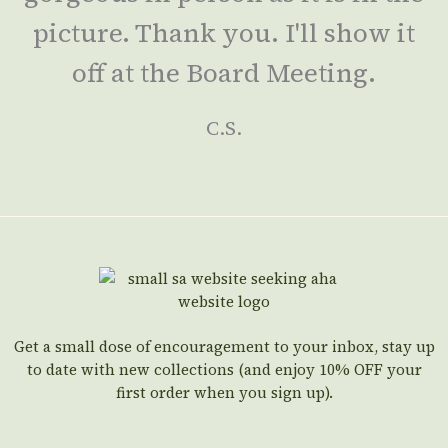
picture. Thank you. I'll show it
off at the Board Meeting.
C.S.
Get a small dose of encouragement to your inbox, stay up
to date with new collections (and enjoy 10% OFF your
first order when you sign up).