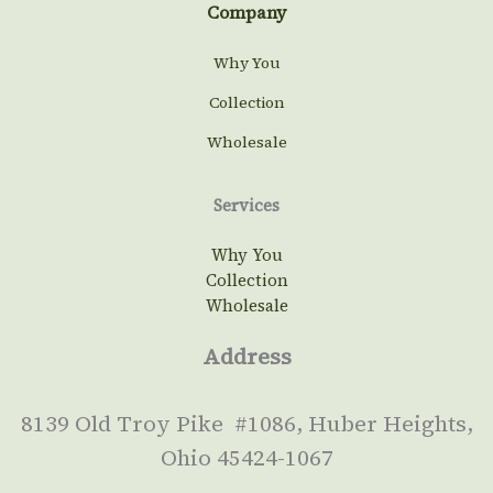
Company
Why You
Collection
Wholesale
Services
Why You
Collection
Wholesale
Address
8139 Old Troy Pike #1086, Huber Heights,
Ohio 45424-1067