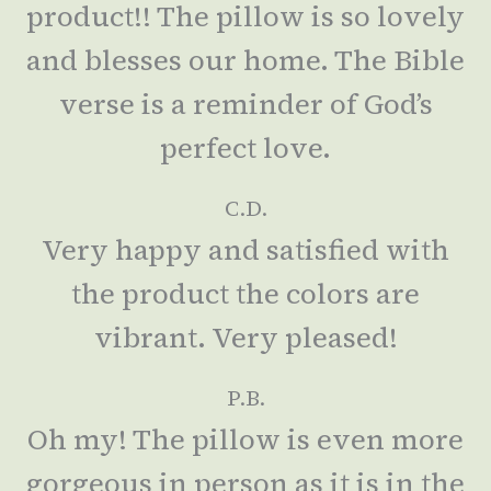
product!! The pillow is so lovely
and blesses our home. The Bible
verse is a reminder of God’s
perfect love.
C.D.
Very happy and satisfied with
the product the colors are
vibrant. Very pleased!
P.B.
Oh my! The pillow is even more
gorgeous in person as it is in the