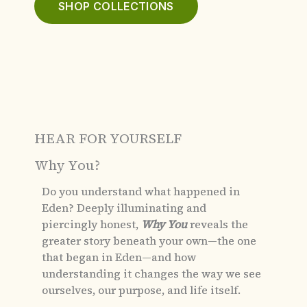
SHOP COLLECTIONS
HEAR FOR YOURSELF
Why You?
Do you understand what happened in
Eden?
Deeply illuminating and
piercingly honest,
Why You
reveals the
greater story beneath your own—the one
that began in Eden—and how
understanding it changes the way we see
ourselves, our purpose, and life itself.