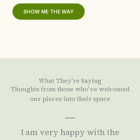
SHOW ME THE WAY
What They're Saying
Thoughts from those who’ve welcomed
our pieces into their space
I am very happy with the