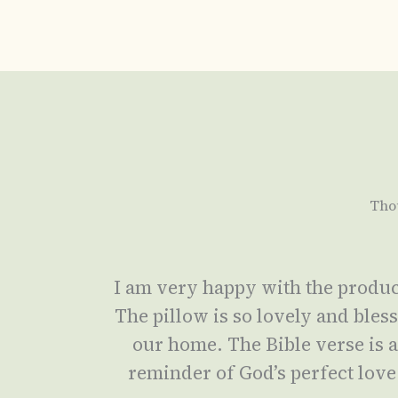
Tho
I am very happy with the produc
The pillow is so lovely and bles
our home. The Bible verse is 
reminder of God’s perfect love