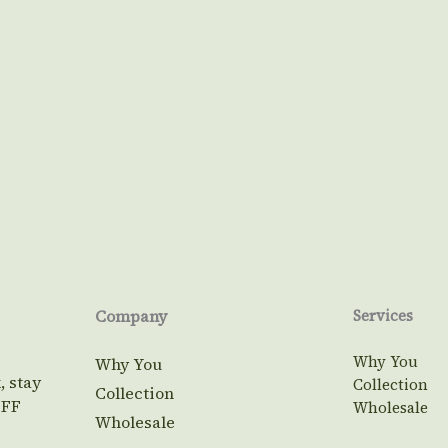
Company
Services
Why You
Why You
, stay
Collection
Collection
OFF
Wholesale
Wholesale