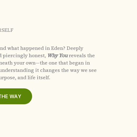
RSELF
and what happened in Eden?
Deeply
d piercingly honest,
Why You
reveals the
eneath your own—the one that began in
nderstanding it changes the way we see
rpose, and life itself.
THE WAY