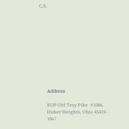
C.S.
Address
8139 Old Troy Pike #1086,
Huber Heights, Ohio 45424-
1067