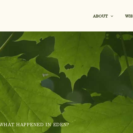
ABOUT
WH
WHAT HAPPENED IN EDEN?