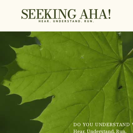
Skip
to
content
DO YOU UNDERSTAND 
Hear. Understand. Run.