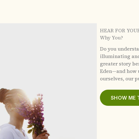
HEAR FOR YOU
Why You?
Do you underst
illuminating an
greater story b
Eden—and how u
ourselves, our pu
SHOW ME 