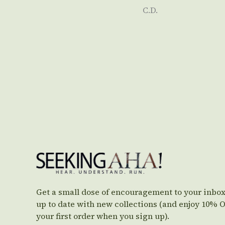
C.D.
Get a small dose of encouragement to your inbox
up to date with new collections (and enjoy 10% 
your first order when you sign up).