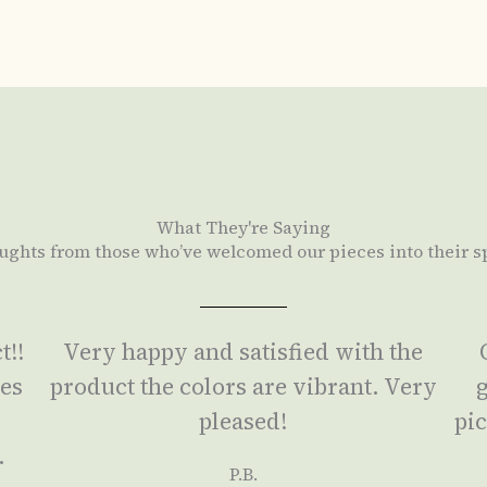
What They're Saying
ughts from those who’ve welcomed our pieces into their s
t!!
Very happy and satisfied with the
ses
product the colors are vibrant. Very
g
a
pleased!
pic
.
P.B.