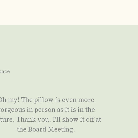
pace
Oh my! The pillow is even more
orgeous in person as it is in the
ture. Thank you. I'll show it off at
the Board Meeting.