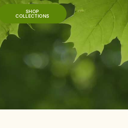
SHOP
COLLECTIONS