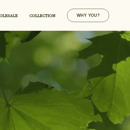
OLESALE
COLLECTION
WHY YOU?