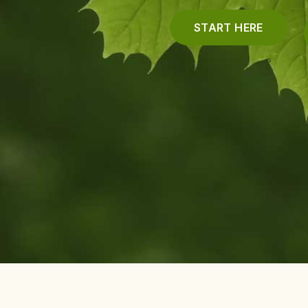
START HERE