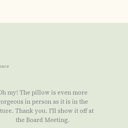
pace
Oh my! The pillow is even more
orgeous in person as it is in the
ture. Thank you. I'll show it off at
the Board Meeting.