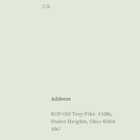
C.S.
Address
8139 Old Troy Pike #1086,
Huber Heights, Ohio 45424-
1067