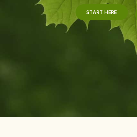
START HERE