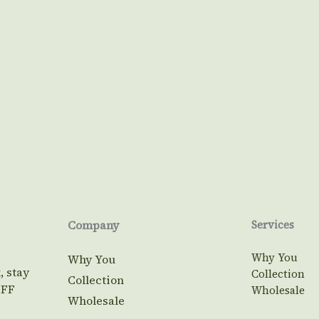
Company
Services
Why You
Why You
, stay
Collection
Collection
OFF
Wholesale
Wholesale