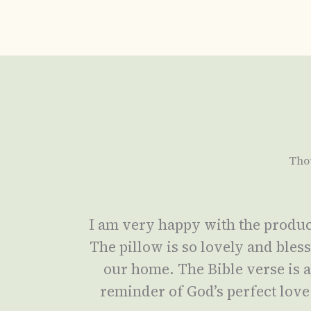
Tho
I am very happy with the produc
The pillow is so lovely and bles
our home. The Bible verse is 
reminder of God’s perfect love