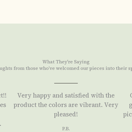
What They're Saying
ughts from those who’ve welcomed our pieces into their s
t!!
Very happy and satisfied with the
ses
product the colors are vibrant. Very
g
a
pleased!
pic
.
P.B.