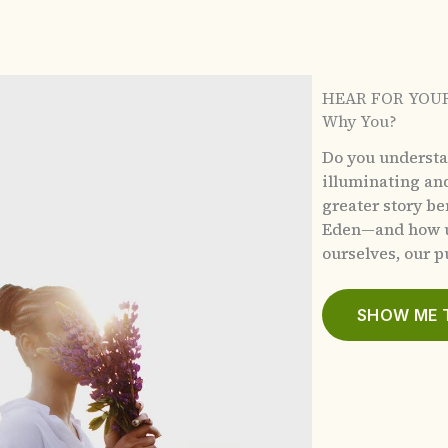
HEAR FOR YOU
Why You?
Do you underst
illuminating an
greater story b
Eden—and how u
ourselves, our pu
SHOW ME 