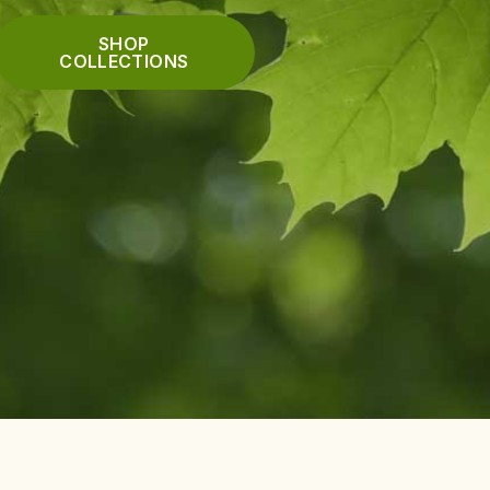
SHOP
COLLECTIONS