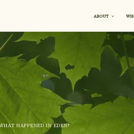
ABOUT
WH
WHAT HAPPENED IN EDEN?