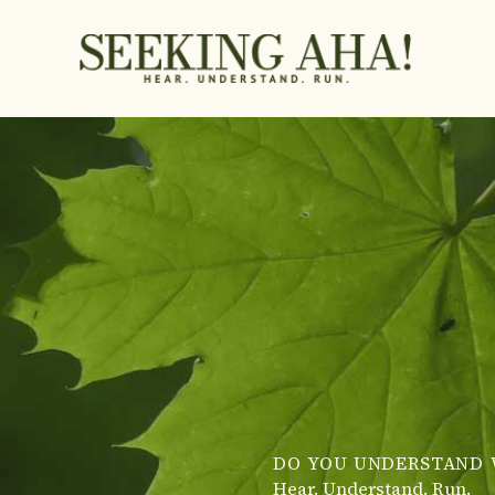
Skip
to
content
DO YOU UNDERSTAND 
Hear. Understand. Run.