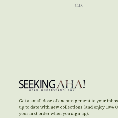
C.D.
Get a small dose of encouragement to your inbox
up to date with new collections (and enjoy 10% 
your first order when you sign up).