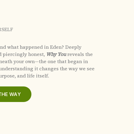
RSELF
and what happened in Eden?
Deeply
d piercingly honest,
Why You
reveals the
eneath your own—the one that began in
nderstanding it changes the way we see
rpose, and life itself.
THE WAY