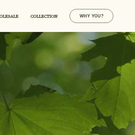
OLESALE
COLLECTION
WHY YOU?