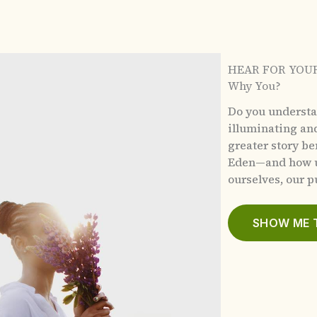
HEAR FOR YOU
Why You?
Do you underst
illuminating an
greater story b
Eden—and how u
ourselves, our pu
SHOW ME 