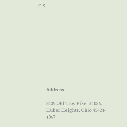
C.S.
Address
8139 Old Troy Pike #1086,
Huber Heights, Ohio 45424-
1067