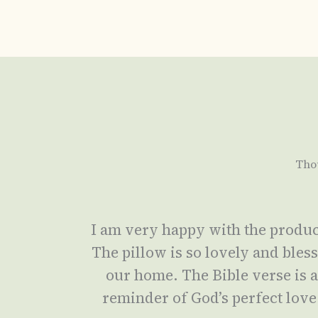
Tho
I am very happy with the produc
The pillow is so lovely and bles
our home. The Bible verse is 
reminder of God’s perfect love