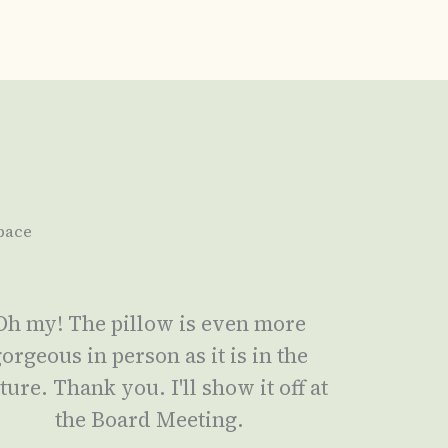
pace
Oh my! The pillow is even more
orgeous in person as it is in the
ture. Thank you. I'll show it off at
the Board Meeting.