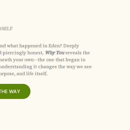
RSELF
and what happened in Eden?
Deeply
d piercingly honest,
Why You
reveals the
eneath your own—the one that began in
nderstanding it changes the way we see
rpose, and life itself.
THE WAY