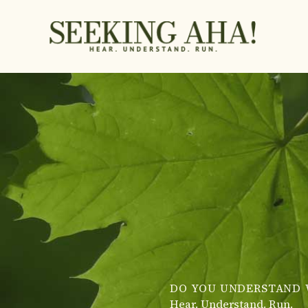
Skip
to
content
DO YOU UNDERSTAND 
Hear. Understand. Run.