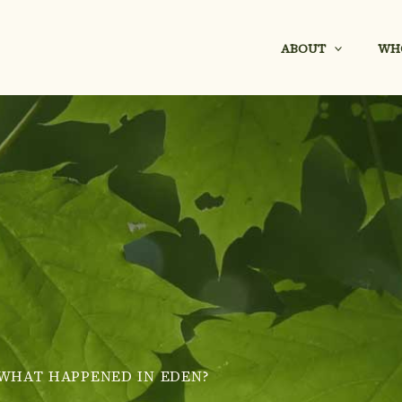
ABOUT
WH
WHAT HAPPENED IN EDEN?