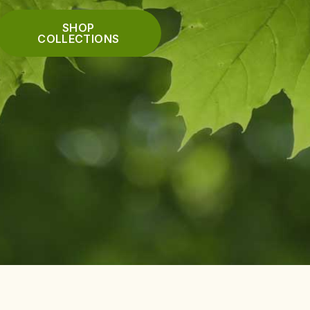
SHOP
COLLECTIONS