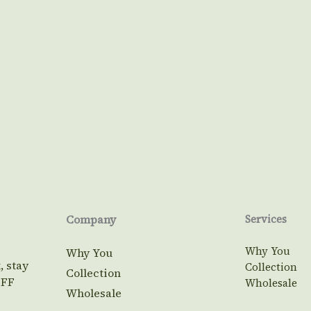
Company
Services
Why You
Why You
, stay
Collection
Collection
OFF
Wholesale
Wholesale