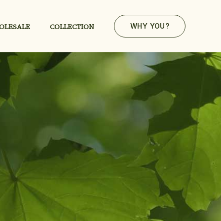
OLESALE
COLLECTION
WHY YOU?