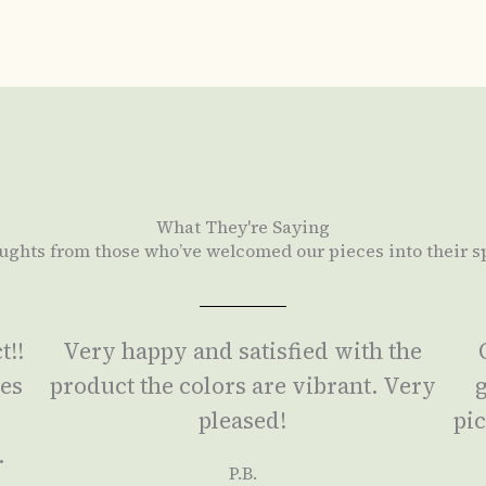
What They're Saying
ughts from those who’ve welcomed our pieces into their s
t!!
Very happy and satisfied with the
ses
product the colors are vibrant. Very
g
a
pleased!
pic
.
P.B.