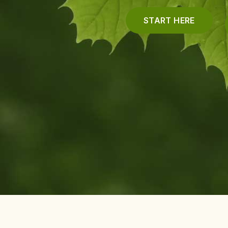
START HERE