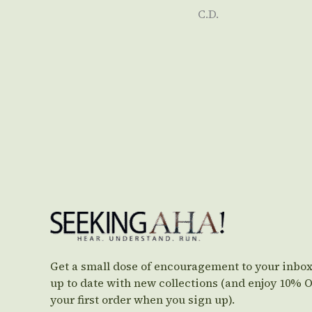
C.D.
Get a small dose of encouragement to your inbox
up to date with new collections (and enjoy 10% 
your first order when you sign up).