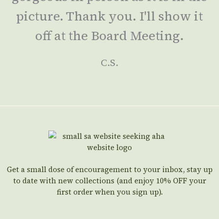
picture. Thank you. I'll show it
off at the Board Meeting.
C.S.
Get a small dose of encouragement to your inbox, stay up
to date with new collections (and enjoy 10% OFF your
first order when you sign up).