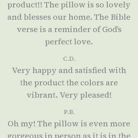
product!! The pillow is so lovely
and blesses our home. The Bible
verse is a reminder of God’s
perfect love.
C.D.
Very happy and satisfied with
the product the colors are
vibrant. Very pleased!
P.B.
Oh my! The pillow is even more
gorgeous in person as it is in the