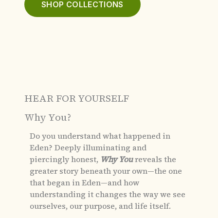
SHOP COLLECTIONS
HEAR FOR YOURSELF
Why You?
Do you understand what happened in
Eden?
Deeply illuminating and
piercingly honest,
Why You
reveals the
greater story beneath your own—the one
that began in Eden—and how
understanding it changes the way we see
ourselves, our purpose, and life itself.