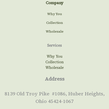
Company
Why You
Collection
Wholesale
Services
Why You
Collection
Wholesale
Address
8139 Old Troy Pike #1086, Huber Heights,
Ohio 45424-1067