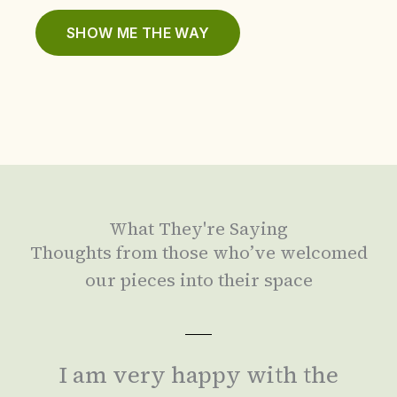
SHOW ME THE WAY
What They're Saying
Thoughts from those who’ve welcomed
our pieces into their space
I am very happy with the