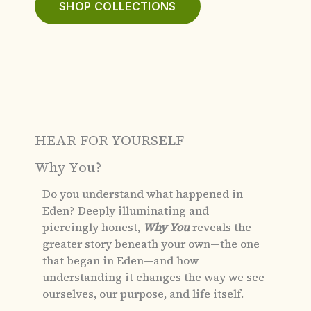
SHOP COLLECTIONS
HEAR FOR YOURSELF
Why You?
Do you understand what happened in
Eden?
Deeply illuminating and
piercingly honest,
Why You
reveals the
greater story beneath your own—the one
that began in Eden—and how
understanding it changes the way we see
ourselves, our purpose, and life itself.