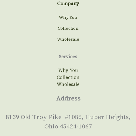
Company
Why You
Collection
Wholesale
Services
Why You
Collection
Wholesale
Address
8139 Old Troy Pike #1086, Huber Heights,
Ohio 45424-1067