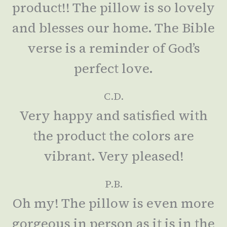
product!! The pillow is so lovely
and blesses our home. The Bible
verse is a reminder of God’s
perfect love.
C.D.
Very happy and satisfied with
the product the colors are
vibrant. Very pleased!
P.B.
Oh my! The pillow is even more
gorgeous in person as it is in the