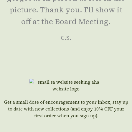
picture. Thank you. I'll show it
off at the Board Meeting.
C.S.
Get a small dose of encouragement to your inbox, stay up
to date with new collections (and enjoy 10% OFF your
first order when you sign up).