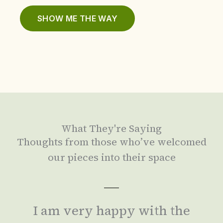
SHOW ME THE WAY
What They're Saying
Thoughts from those who’ve welcomed
our pieces into their space
I am very happy with the