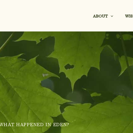
ABOUT
WH
WHAT HAPPENED IN EDEN?