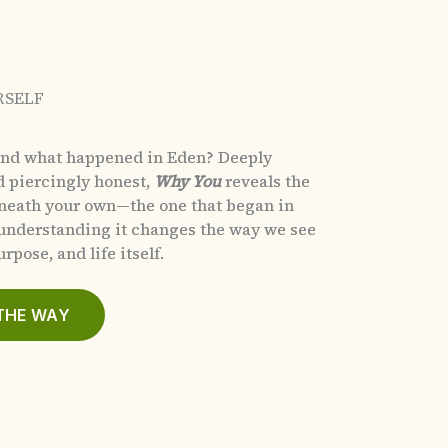
RSELF
and what happened in Eden?
Deeply
d piercingly honest,
Why You
reveals the
eneath your own—the one that began in
nderstanding it changes the way we see
rpose, and life itself.
THE WAY