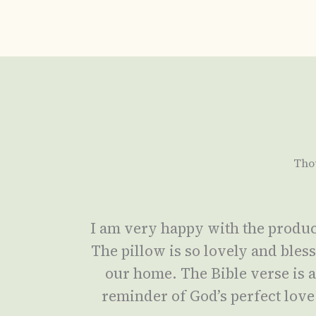
Tho
I am very happy with the produc
The pillow is so lovely and bles
our home. The Bible verse is 
reminder of God’s perfect love