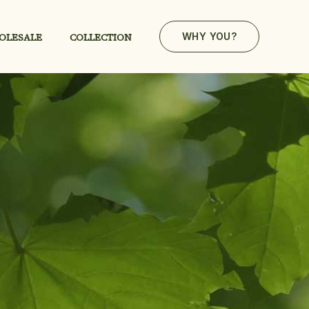
OLESALE
COLLECTION
WHY YOU?