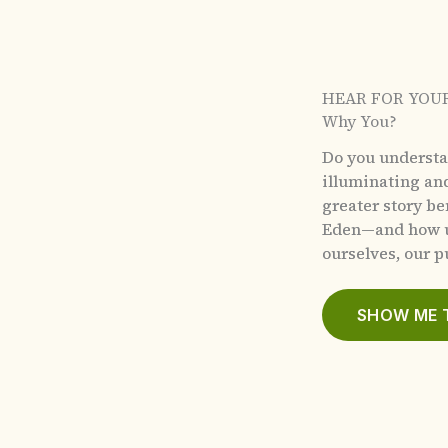
HEAR FOR YOU
Why You?
Do you underst
illuminating an
greater story b
Eden—and how u
ourselves, our pu
SHOW ME 