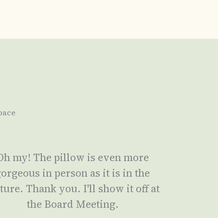
pace
Oh my! The pillow is even more
orgeous in person as it is in the
ture. Thank you. I'll show it off at
the Board Meeting.