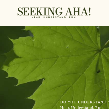
Skip
to
content
DO YOU UNDERSTAND 
Hear. Understand. Run.