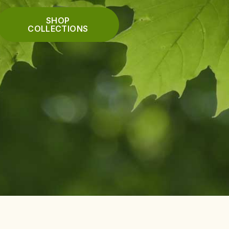
SHOP
COLLECTIONS