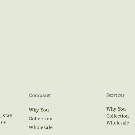
Company
Services
Why You
Why You
, stay
Collection
Collection
OFF
Wholesale
Wholesale