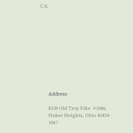
C.S.
Address
8139 Old Troy Pike #1086,
Huber Heights, Ohio 45424-
1067