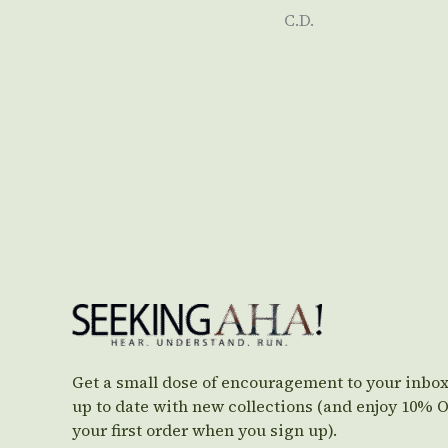
C.D.
Get a small dose of encouragement to your inbox
up to date with new collections (and enjoy 10% 
your first order when you sign up).