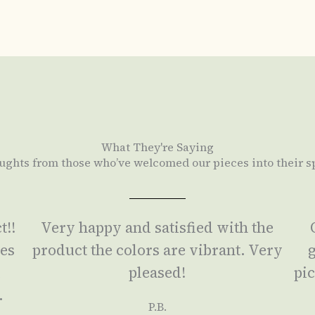
What They're Saying
ughts from those who’ve welcomed our pieces into their s
t!!
Very happy and satisfied with the
ses
product the colors are vibrant. Very
g
a
pleased!
pic
.
P.B.