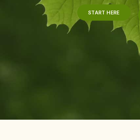
START HERE