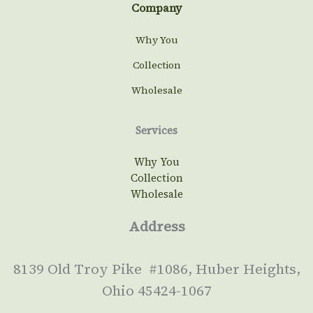
Company
Why You
Collection
Wholesale
Services
Why You
Collection
Wholesale
Address
8139 Old Troy Pike #1086, Huber Heights,
Ohio 45424-1067