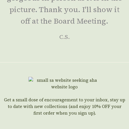
picture. Thank you. I'll show it
off at the Board Meeting.
C.S.
Get a small dose of encouragement to your inbox, stay up
to date with new collections (and enjoy 10% OFF your
first order when you sign up).