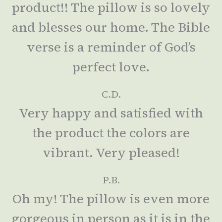
product!! The pillow is so lovely
and blesses our home. The Bible
verse is a reminder of God’s
perfect love.
C.D.
Very happy and satisfied with
the product the colors are
vibrant. Very pleased!
P.B.
Oh my! The pillow is even more
gorgeous in person as it is in the