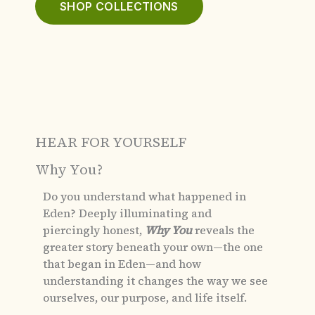
SHOP COLLECTIONS
HEAR FOR YOURSELF
Why You?
Do you understand what happened in
Eden?
Deeply illuminating and
piercingly honest,
Why You
reveals the
greater story beneath your own—the one
that began in Eden—and how
understanding it changes the way we see
ourselves, our purpose, and life itself.