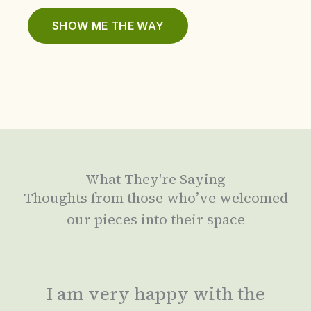
SHOW ME THE WAY
What They're Saying
Thoughts from those who’ve welcomed
our pieces into their space
I am very happy with the