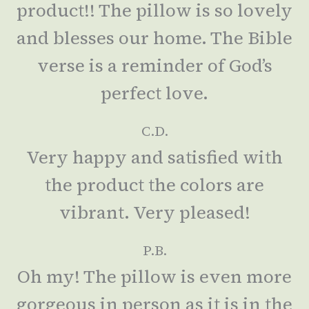
product!! The pillow is so lovely
and blesses our home. The Bible
verse is a reminder of God’s
perfect love.
C.D.
Very happy and satisfied with
the product the colors are
vibrant. Very pleased!
P.B.
Oh my! The pillow is even more
gorgeous in person as it is in the