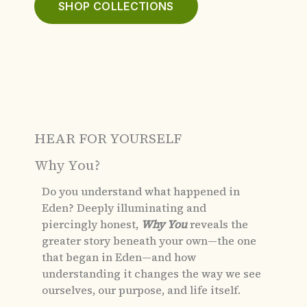
SHOP COLLECTIONS
HEAR FOR YOURSELF
Why You?
Do you understand what happened in
Eden?
Deeply illuminating and
piercingly honest,
Why You
reveals the
greater story beneath your own—the one
that began in Eden—and how
understanding it changes the way we see
ourselves, our purpose, and life itself.