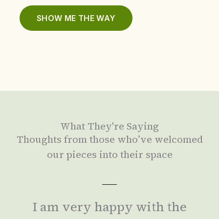
SHOW ME THE WAY
What They're Saying
Thoughts from those who’ve welcomed
our pieces into their space
I am very happy with the