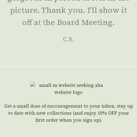
picture. Thank you. I'll show it
off at the Board Meeting.
C.S.
Get a small dose of encouragement to your inbox, stay up
to date with new collections (and enjoy 10% OFF your
first order when you sign up).