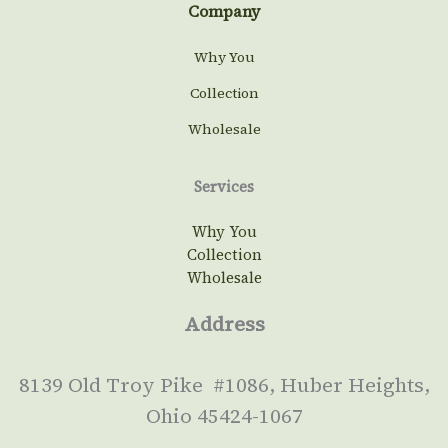
Company
Why You
Collection
Wholesale
Services
Why You
Collection
Wholesale
Address
8139 Old Troy Pike #1086, Huber Heights,
Ohio 45424-1067