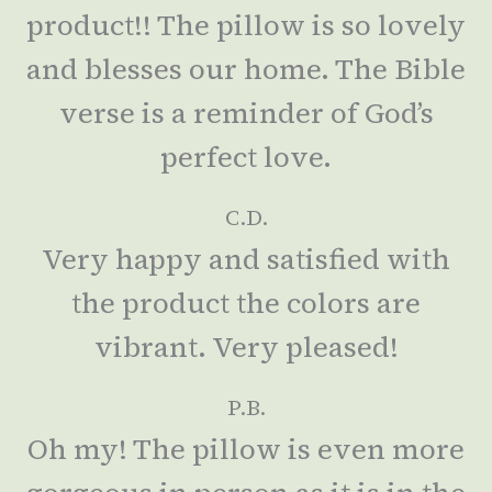
product!! The pillow is so lovely
and blesses our home. The Bible
verse is a reminder of God’s
perfect love.
C.D.
Very happy and satisfied with
the product the colors are
vibrant. Very pleased!
P.B.
Oh my! The pillow is even more