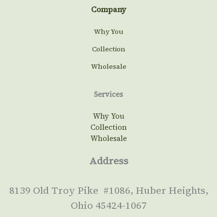
Company
Why You
Collection
Wholesale
Services
Why You
Collection
Wholesale
Address
8139 Old Troy Pike #1086, Huber Heights,
Ohio 45424-1067