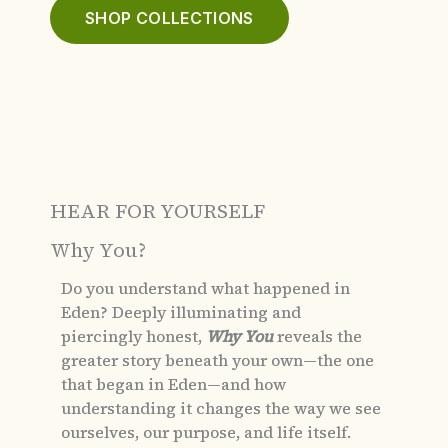
SHOP COLLECTIONS
HEAR FOR YOURSELF
Why You?
Do you understand what happened in
Eden?
Deeply illuminating and
piercingly honest,
Why You
reveals the
greater story beneath your own—the one
that began in Eden—and how
understanding it changes the way we see
ourselves, our purpose, and life itself.