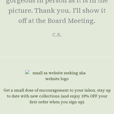
gorgeous in person as it is in the
picture. Thank you. I'll show it
off at the Board Meeting.
C.S.
Get a small dose of encouragement to your inbox, stay up
to date with new collections (and enjoy 10% OFF your
first order when you sign up).