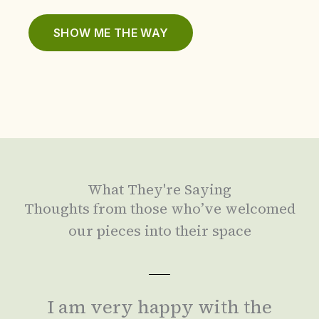
SHOW ME THE WAY
What They're Saying
Thoughts from those who’ve welcomed
our pieces into their space
I am very happy with the