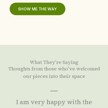
SHOW ME THE WAY
What They're Saying
Thoughts from those who’ve welcomed
our pieces into their space
I am very happy with the