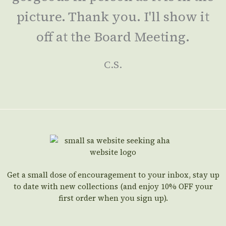
picture. Thank you. I'll show it
off at the Board Meeting.
C.S.
Get a small dose of encouragement to your inbox, stay up
to date with new collections (and enjoy 10% OFF your
first order when you sign up).