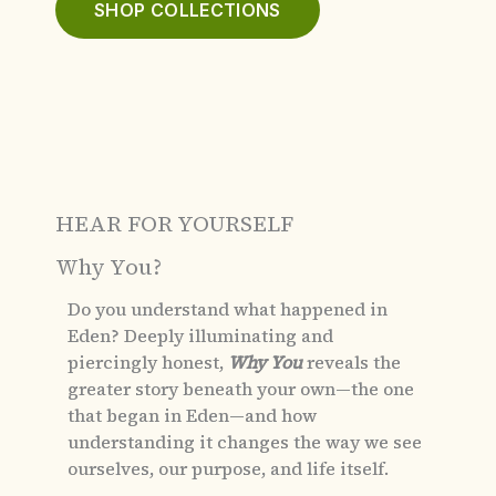
SHOP COLLECTIONS
HEAR FOR YOURSELF
Why You?
Do you understand what happened in
Eden?
Deeply illuminating and
piercingly honest,
Why You
reveals the
greater story beneath your own—the one
that began in Eden—and how
understanding it changes the way we see
ourselves, our purpose, and life itself.