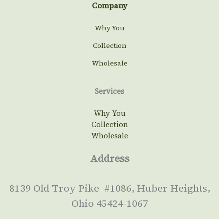
Company
Why You
Collection
Wholesale
Services
Why You
Collection
Wholesale
Address
8139 Old Troy Pike #1086, Huber Heights,
Ohio 45424-1067