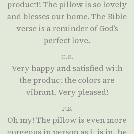
product!! The pillow is so lovely
and blesses our home. The Bible
verse is a reminder of God’s
perfect love.
C.D.
Very happy and satisfied with
the product the colors are
vibrant. Very pleased!
P.B.
Oh my! The pillow is even more
gorgeous in person as it is in the