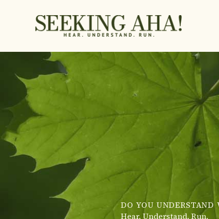
Skip
to
content
DO YOU UNDERSTAND 
Hear. Understand. Run.