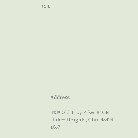
C.S.
Address
8139 Old Troy Pike #1086,
Huber Heights, Ohio 45424-
1067