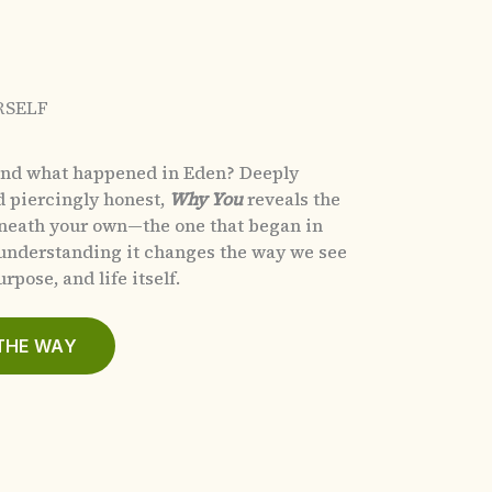
RSELF
and what happened in Eden?
Deeply
d piercingly honest,
Why You
reveals the
eneath your own—the one that began in
nderstanding it changes the way we see
rpose, and life itself.
THE WAY