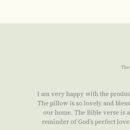
Tho
I am very happy with the produc
The pillow is so lovely and bles
our home. The Bible verse is 
reminder of God’s perfect love