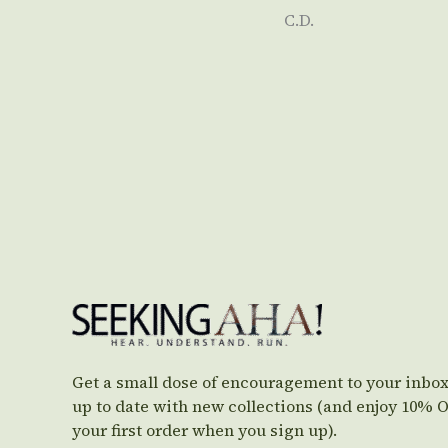
C.D.
Get a small dose of encouragement to your inbox
up to date with new collections (and enjoy 10% 
your first order when you sign up).