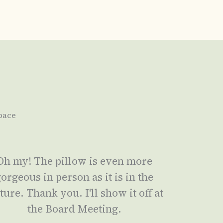
pace
Oh my! The pillow is even more
orgeous in person as it is in the
ture. Thank you. I'll show it off at
the Board Meeting.