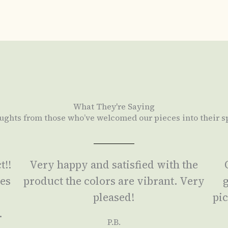
What They're Saying
ughts from those who’ve welcomed our pieces into their s
t!!
Very happy and satisfied with the
ses
product the colors are vibrant. Very
g
a
pleased!
pic
.
P.B.