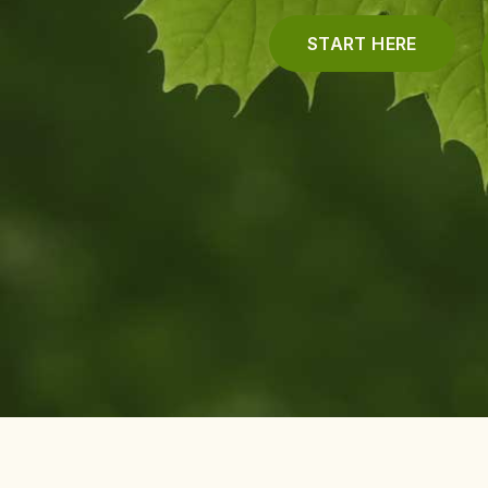
START HERE