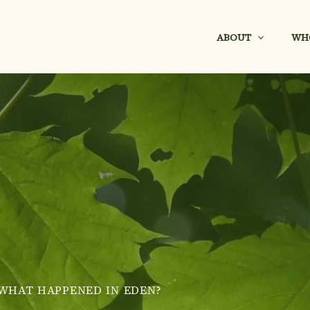
ABOUT
WH
WHAT HAPPENED IN EDEN?