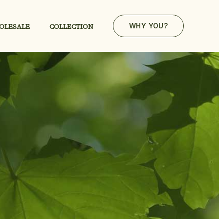
OLESALE
COLLECTION
WHY YOU?