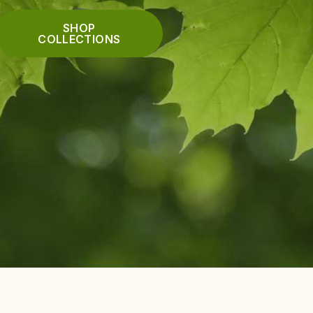
SHOP
COLLECTIONS