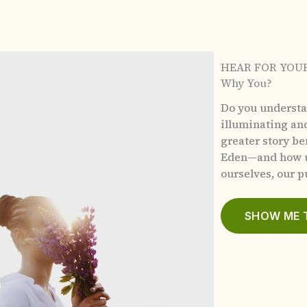
HEAR FOR YOU
Why You?
Do you underst
illuminating an
greater story b
Eden—and how u
ourselves, our pu
SHOW ME 