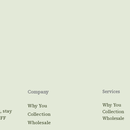
Company
Services
Why You
Why You
, stay
Collection
Collection
OFF
Wholesale
Wholesale