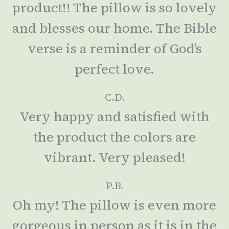
product!! The pillow is so lovely
and blesses our home. The Bible
verse is a reminder of God’s
perfect love.
C.D.
Very happy and satisfied with
the product the colors are
vibrant. Very pleased!
P.B.
Oh my! The pillow is even more
gorgeous in person as it is in the