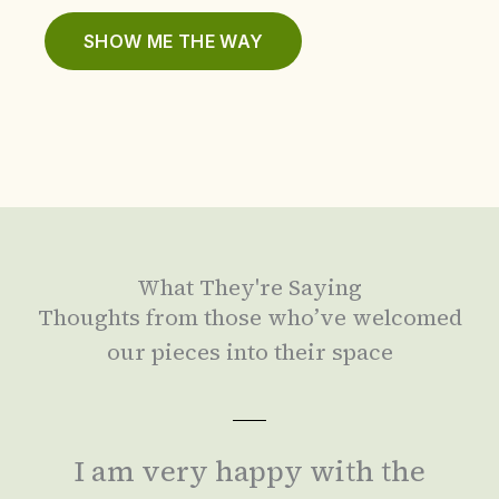
SHOW ME THE WAY
What They're Saying
Thoughts from those who’ve welcomed
our pieces into their space
I am very happy with the