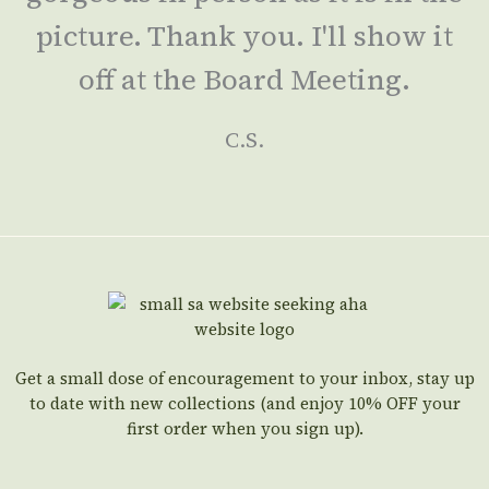
picture. Thank you. I'll show it
off at the Board Meeting.
C.S.
Get a small dose of encouragement to your inbox, stay up
to date with new collections (and enjoy 10% OFF your
first order when you sign up).