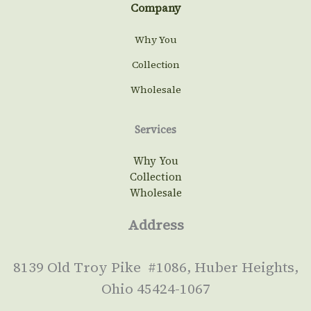
Company
Why You
Collection
Wholesale
Services
Why You
Collection
Wholesale
Address
8139 Old Troy Pike #1086, Huber Heights,
Ohio 45424-1067