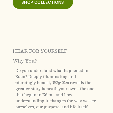
SHOP COLLECTIONS
HEAR FOR YOURSELF
Why You?
Do you understand what happened in
Eden?
Deeply illuminating and
piercingly honest,
Why You
reveals the
greater story beneath your own—the one
that began in Eden—and how
understanding it changes the way we see
ourselves, our purpose, and life itself.