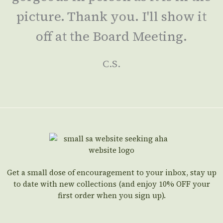
picture. Thank you. I'll show it
off at the Board Meeting.
C.S.
Get a small dose of encouragement to your inbox, stay up
to date with new collections (and enjoy 10% OFF your
first order when you sign up).