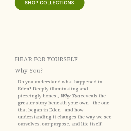
SHOP COLLECTIONS
HEAR FOR YOURSELF
Why You?
Do you understand what happened in
Eden?
Deeply illuminating and
piercingly honest,
Why You
reveals the
greater story beneath your own—the one
that began in Eden—and how
understanding it changes the way we see
ourselves, our purpose, and life itself.