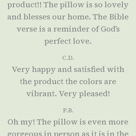
product!! The pillow is so lovely
and blesses our home. The Bible
verse is a reminder of God’s
perfect love.
C.D.
Very happy and satisfied with
the product the colors are
vibrant. Very pleased!
P.B.
Oh my! The pillow is even more
gorgeous in person as it is in the