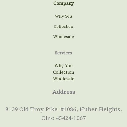
Company
Why You
Collection
Wholesale
Services
Why You
Collection
Wholesale
Address
8139 Old Troy Pike #1086, Huber Heights,
Ohio 45424-1067