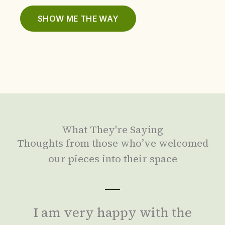
SHOW ME THE WAY
What They're Saying
Thoughts from those who’ve welcomed
our pieces into their space
I am very happy with the