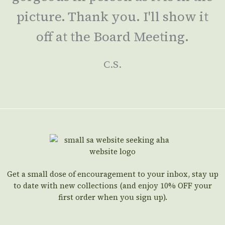
picture. Thank you. I'll show it
off at the Board Meeting.
C.S.
Get a small dose of encouragement to your inbox, stay up
to date with new collections (and enjoy 10% OFF your
first order when you sign up).