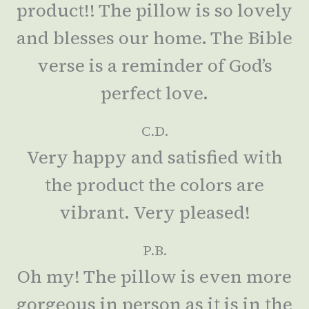
product!! The pillow is so lovely
and blesses our home. The Bible
verse is a reminder of God’s
perfect love.
C.D.
Very happy and satisfied with
the product the colors are
vibrant. Very pleased!
P.B.
Oh my! The pillow is even more
gorgeous in person as it is in the