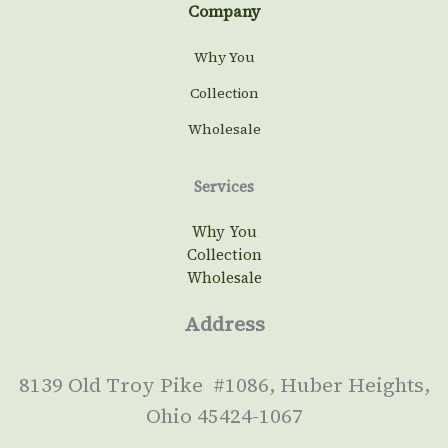
Company
Why You
Collection
Wholesale
Services
Why You
Collection
Wholesale
Address
8139 Old Troy Pike #1086, Huber Heights,
Ohio 45424-1067