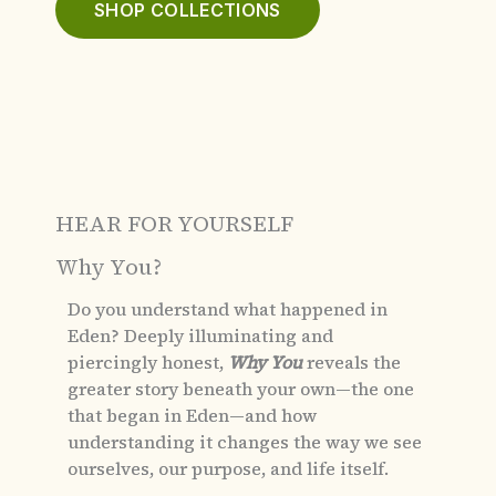
SHOP COLLECTIONS
HEAR FOR YOURSELF
Why You?
Do you understand what happened in
Eden?
Deeply illuminating and
piercingly honest,
Why You
reveals the
greater story beneath your own—the one
that began in Eden—and how
understanding it changes the way we see
ourselves, our purpose, and life itself.