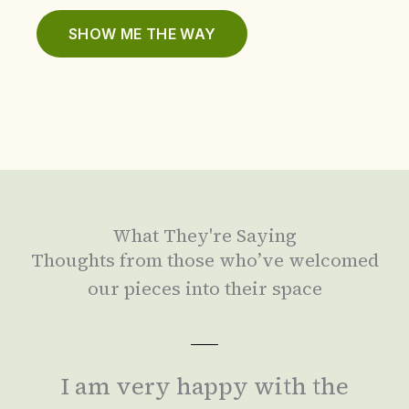
SHOW ME THE WAY
What They're Saying
Thoughts from those who’ve welcomed
our pieces into their space
I am very happy with the