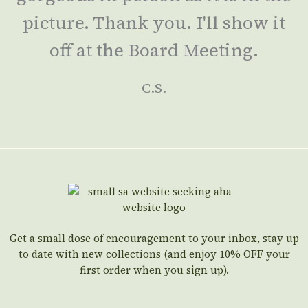
picture. Thank you. I'll show it
off at the Board Meeting.
C.S.
Get a small dose of encouragement to your inbox, stay up
to date with new collections (and enjoy 10% OFF your
first order when you sign up).