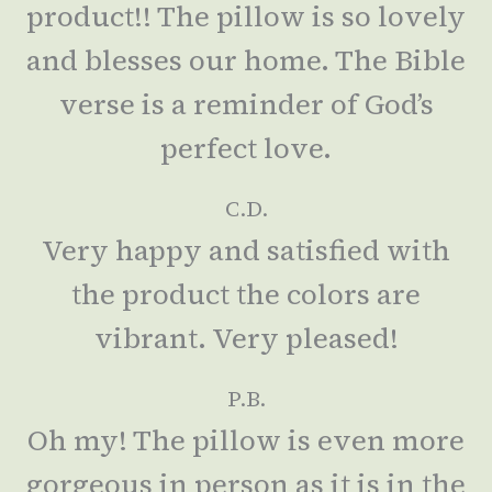
product!! The pillow is so lovely
and blesses our home. The Bible
verse is a reminder of God’s
perfect love.
C.D.
Very happy and satisfied with
the product the colors are
vibrant. Very pleased!
P.B.
Oh my! The pillow is even more
gorgeous in person as it is in the