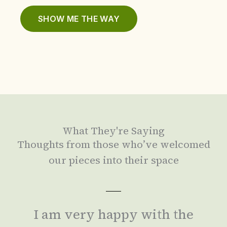
SHOW ME THE WAY
What They're Saying
Thoughts from those who’ve welcomed
our pieces into their space
I am very happy with the