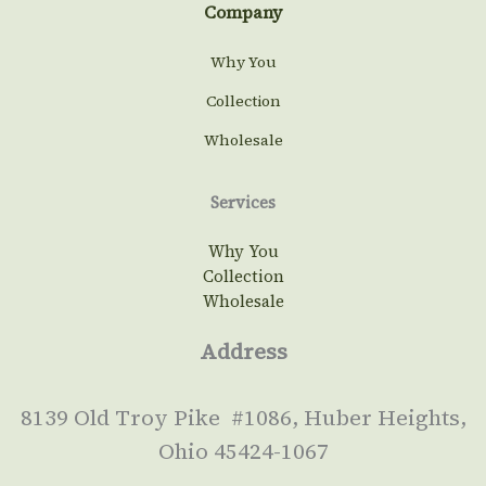
Company
Why You
Collection
Wholesale
Services
Why You
Collection
Wholesale
Address
8139 Old Troy Pike #1086, Huber Heights,
Ohio 45424-1067