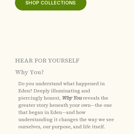
SHOP COLLECTIONS
HEAR FOR YOURSELF
Why You?
Do you understand what happened in
Eden?
Deeply illuminating and
piercingly honest,
Why You
reveals the
greater story beneath your own—the one
that began in Eden—and how
understanding it changes the way we see
ourselves, our purpose, and life itself.