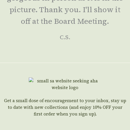
picture. Thank you. I'll show it
off at the Board Meeting.
C.S.
Get a small dose of encouragement to your inbox, stay up
to date with new collections (and enjoy 10% OFF your
first order when you sign up).