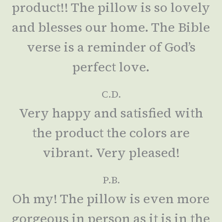
product!! The pillow is so lovely
and blesses our home. The Bible
verse is a reminder of God’s
perfect love.
C.D.
Very happy and satisfied with
the product the colors are
vibrant. Very pleased!
P.B.
Oh my! The pillow is even more
gorgeous in person as it is in the