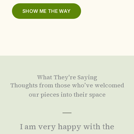
SHOW ME THE WAY
What They're Saying
Thoughts from those who’ve welcomed
our pieces into their space
I am very happy with the