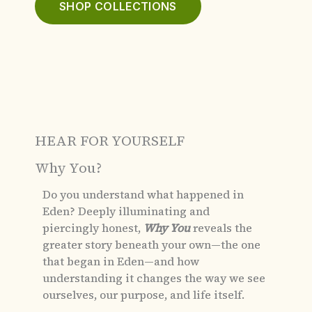
SHOP COLLECTIONS
HEAR FOR YOURSELF
Why You?
Do you understand what happened in
Eden?
Deeply illuminating and
piercingly honest,
Why You
reveals the
greater story beneath your own—the one
that began in Eden—and how
understanding it changes the way we see
ourselves, our purpose, and life itself.