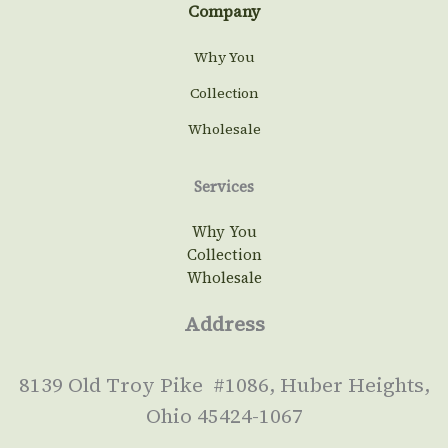
Company
Why You
Collection
Wholesale
Services
Why You
Collection
Wholesale
Address
8139 Old Troy Pike #1086, Huber Heights,
Ohio 45424-1067