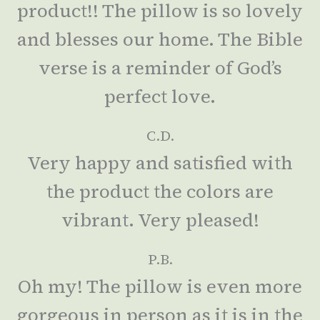
product!! The pillow is so lovely
and blesses our home. The Bible
verse is a reminder of God’s
perfect love.
C.D.
Very happy and satisfied with
the product the colors are
vibrant. Very pleased!
P.B.
Oh my! The pillow is even more
gorgeous in person as it is in the