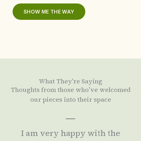
SHOW ME THE WAY
What They're Saying
Thoughts from those who’ve welcomed
our pieces into their space
I am very happy with the