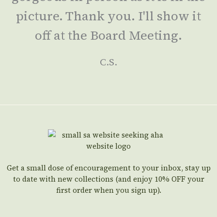
picture. Thank you. I'll show it
off at the Board Meeting.
C.S.
Get a small dose of encouragement to your inbox, stay up
to date with new collections (and enjoy 10% OFF your
first order when you sign up).