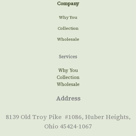
Company
Why You
Collection
Wholesale
Services
Why You
Collection
Wholesale
Address
8139 Old Troy Pike #1086, Huber Heights,
Ohio 45424-1067