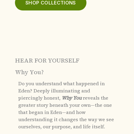
SHOP COLLECTIONS
HEAR FOR YOURSELF
Why You?
Do you understand what happened in
Eden?
Deeply illuminating and
piercingly honest,
Why You
reveals the
greater story beneath your own—the one
that began in Eden—and how
understanding it changes the way we see
ourselves, our purpose, and life itself.