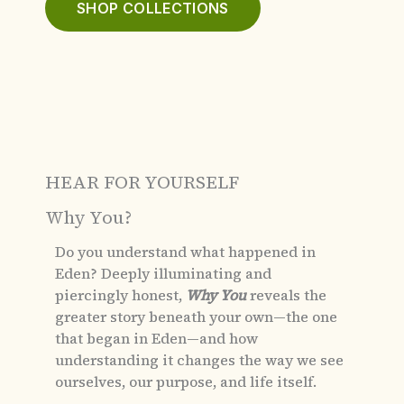
SHOP COLLECTIONS
HEAR FOR YOURSELF
Why You?
Do you understand what happened in
Eden?
Deeply illuminating and
piercingly honest,
Why You
reveals the
greater story beneath your own—the one
that began in Eden—and how
understanding it changes the way we see
ourselves, our purpose, and life itself.