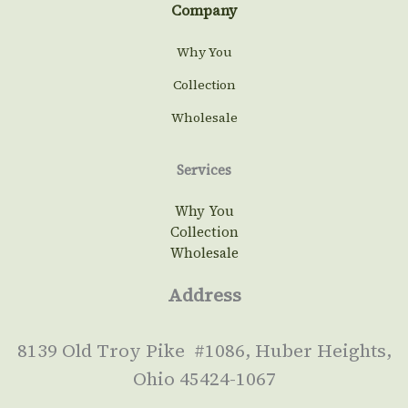
Company
Why You
Collection
Wholesale
Services
Why You
Collection
Wholesale
Address
8139 Old Troy Pike #1086, Huber Heights,
Ohio 45424-1067