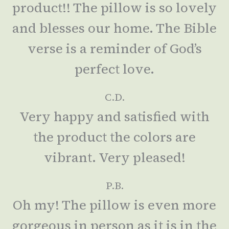
product!! The pillow is so lovely
and blesses our home. The Bible
verse is a reminder of God’s
perfect love.
C.D.
Very happy and satisfied with
the product the colors are
vibrant. Very pleased!
P.B.
Oh my! The pillow is even more
gorgeous in person as it is in the