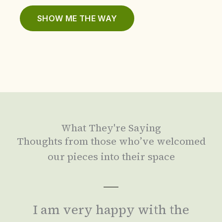
SHOW ME THE WAY
What They're Saying
Thoughts from those who’ve welcomed
our pieces into their space
I am very happy with the