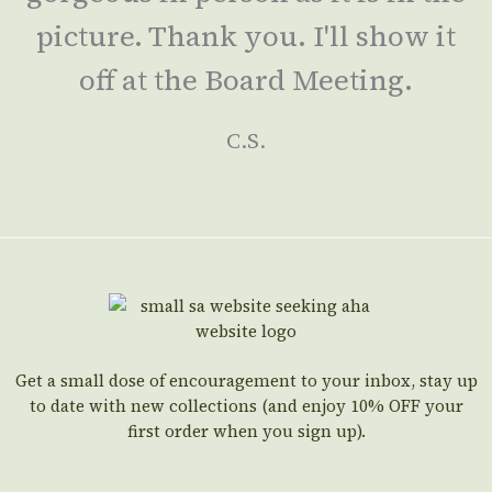
picture. Thank you. I'll show it
off at the Board Meeting.
C.S.
Get a small dose of encouragement to your inbox, stay up
to date with new collections (and enjoy 10% OFF your
first order when you sign up).