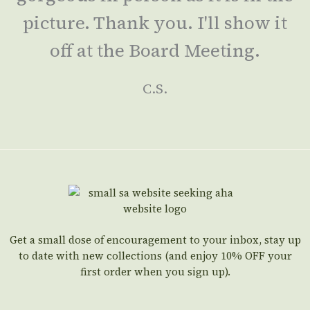
picture. Thank you. I'll show it
off at the Board Meeting.
C.S.
Get a small dose of encouragement to your inbox, stay up
to date with new collections (and enjoy 10% OFF your
first order when you sign up).