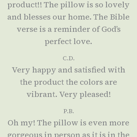
product!! The pillow is so lovely
and blesses our home. The Bible
verse is a reminder of God’s
perfect love.
C.D.
Very happy and satisfied with
the product the colors are
vibrant. Very pleased!
P.B.
Oh my! The pillow is even more
gorgeous in person as it is in the