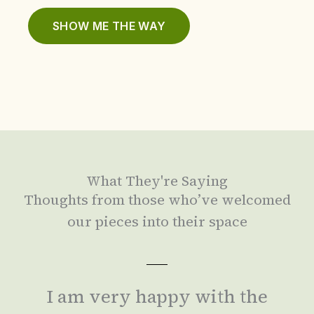
SHOW ME THE WAY
What They're Saying
Thoughts from those who’ve welcomed
our pieces into their space
I am very happy with the