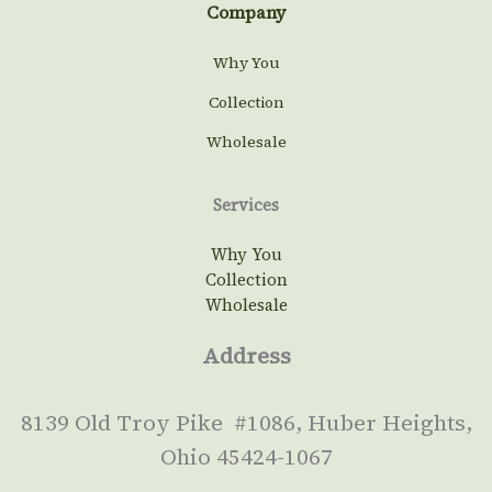
Company
Why You
Collection
Wholesale
Services
Why You
Collection
Wholesale
Address
8139 Old Troy Pike #1086, Huber Heights,
Ohio 45424-1067