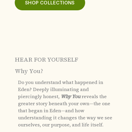
SHOP COLLECTIONS
HEAR FOR YOURSELF
Why You?
Do you understand what happened in
Eden?
Deeply illuminating and
piercingly honest,
Why You
reveals the
greater story beneath your own—the one
that began in Eden—and how
understanding it changes the way we see
ourselves, our purpose, and life itself.