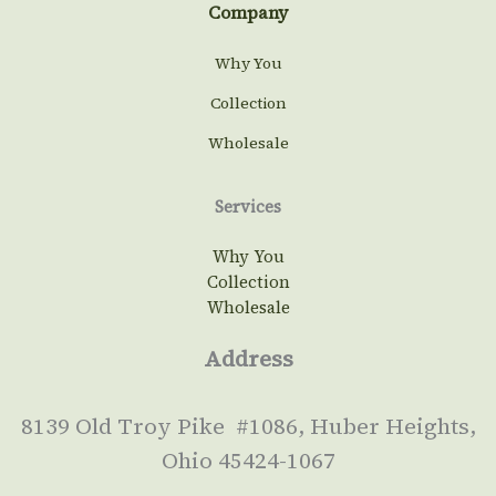
Company
Why You
Collection
Wholesale
Services
Why You
Collection
Wholesale
Address
8139 Old Troy Pike #1086, Huber Heights,
Ohio 45424-1067