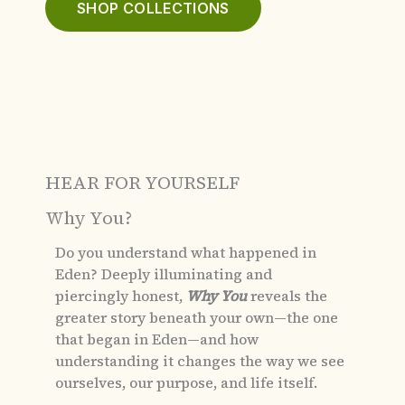
SHOP COLLECTIONS
HEAR FOR YOURSELF
Why You?
Do you understand what happened in
Eden?
Deeply illuminating and
piercingly honest,
Why You
reveals the
greater story beneath your own—the one
that began in Eden—and how
understanding it changes the way we see
ourselves, our purpose, and life itself.