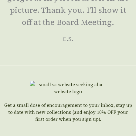
picture. Thank you. I'll show it
off at the Board Meeting.
C.S.
Get a small dose of encouragement to your inbox, stay up
to date with new collections (and enjoy 10% OFF your
first order when you sign up).