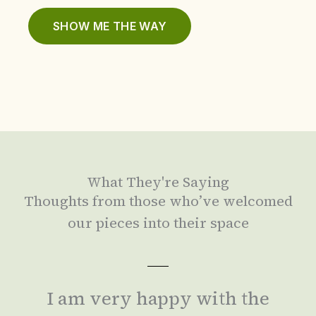
SHOW ME THE WAY
What They're Saying
Thoughts from those who’ve welcomed
our pieces into their space
I am very happy with the