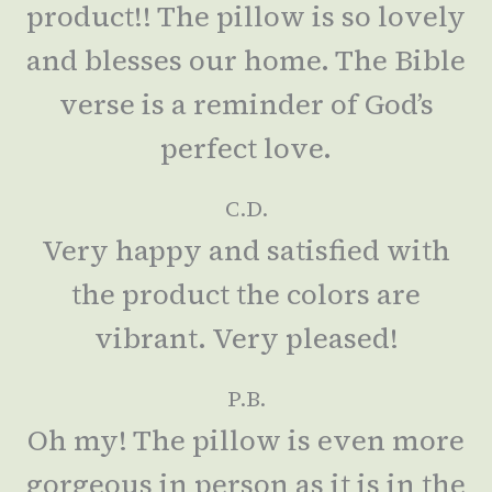
product!! The pillow is so lovely
and blesses our home. The Bible
verse is a reminder of God’s
perfect love.
C.D.
Very happy and satisfied with
the product the colors are
vibrant. Very pleased!
P.B.
Oh my! The pillow is even more
gorgeous in person as it is in the