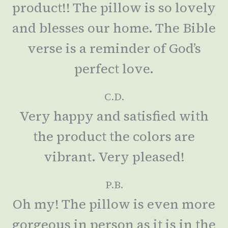
product!! The pillow is so lovely
and blesses our home. The Bible
verse is a reminder of God’s
perfect love.
C.D.
Very happy and satisfied with
the product the colors are
vibrant. Very pleased!
P.B.
Oh my! The pillow is even more
gorgeous in person as it is in the