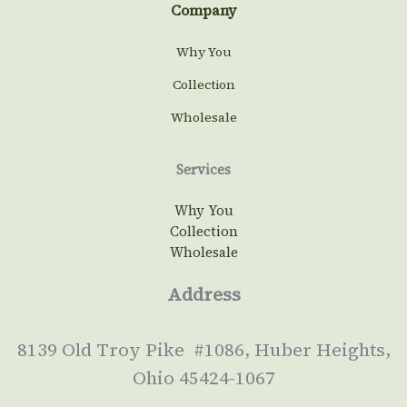
Company
Why You
Collection
Wholesale
Services
Why You
Collection
Wholesale
Address
8139 Old Troy Pike #1086, Huber Heights,
Ohio 45424-1067