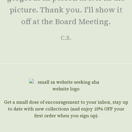
picture. Thank you. I'll show it
off at the Board Meeting.
C.S.
Get a small dose of encouragement to your inbox, stay up
to date with new collections (and enjoy 10% OFF your
first order when you sign up).