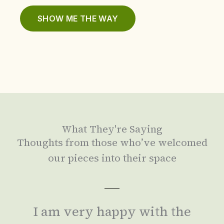
SHOW ME THE WAY
What They're Saying
Thoughts from those who’ve welcomed
our pieces into their space
I am very happy with the