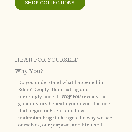
SHOP COLLECTIONS
HEAR FOR YOURSELF
Why You?
Do you understand what happened in
Eden?
Deeply illuminating and
piercingly honest,
Why You
reveals the
greater story beneath your own—the one
that began in Eden—and how
understanding it changes the way we see
ourselves, our purpose, and life itself.