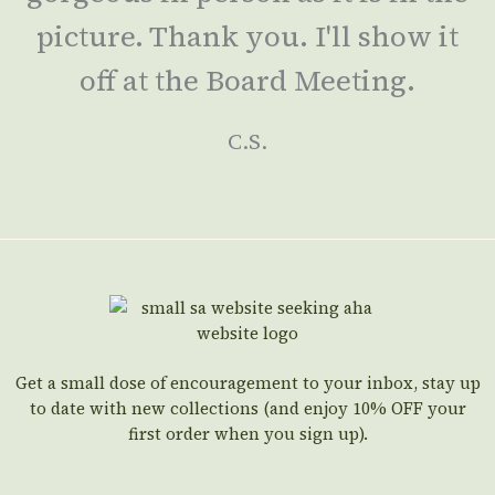
picture. Thank you. I'll show it
off at the Board Meeting.
C.S.
Get a small dose of encouragement to your inbox, stay up
to date with new collections (and enjoy 10% OFF your
first order when you sign up).