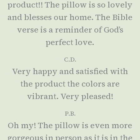
product!! The pillow is so lovely
and blesses our home. The Bible
verse is a reminder of God’s
perfect love.
C.D.
Very happy and satisfied with
the product the colors are
vibrant. Very pleased!
P.B.
Oh my! The pillow is even more
gorgeous in person as it is in the