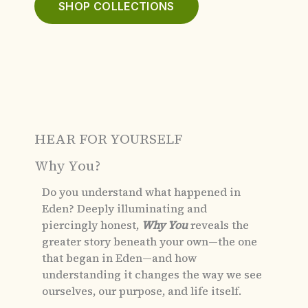
SHOP COLLECTIONS
HEAR FOR YOURSELF
Why You?
Do you understand what happened in
Eden?
Deeply illuminating and
piercingly honest,
Why You
reveals the
greater story beneath your own—the one
that began in Eden—and how
understanding it changes the way we see
ourselves, our purpose, and life itself.