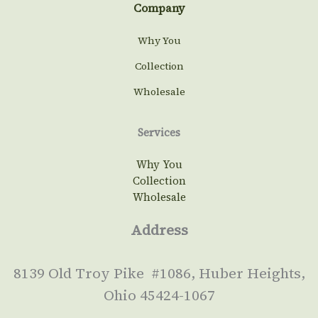
Company
Why You
Collection
Wholesale
Services
Why You
Collection
Wholesale
Address
8139 Old Troy Pike #1086, Huber Heights,
Ohio 45424-1067