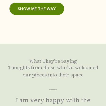
SHOW ME THE WAY
What They're Saying
Thoughts from those who’ve welcomed
our pieces into their space
I am very happy with the