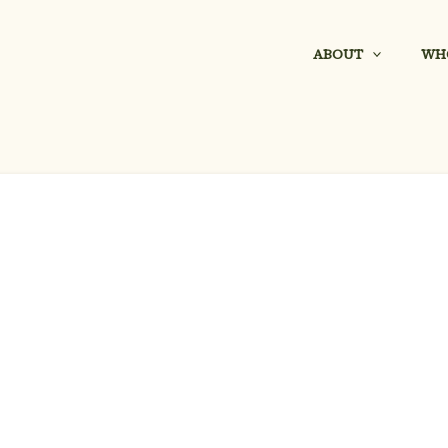
ABOUT
WH