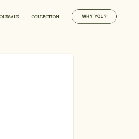
OLESALE
COLLECTION
WHY YOU?