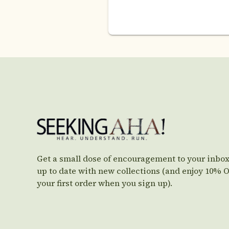
Get a small dose of encouragement to your inbox
up to date with new collections (and enjoy 10% 
your first order when you sign up).