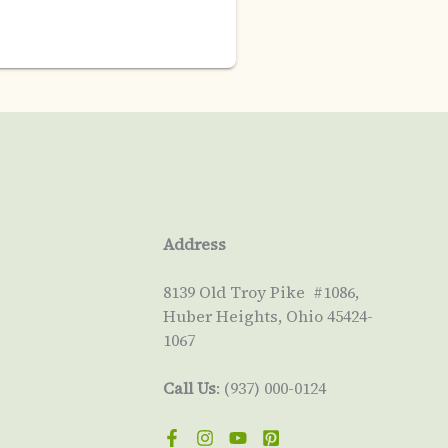
Address
8139 Old Troy Pike #1086,
Huber Heights, Ohio 45424-
1067
Call Us
: (937) 000-0124