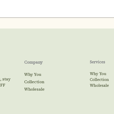
Company
Services
Why You
Why You
, stay
Collection
Collection
OFF
Wholesale
Wholesale